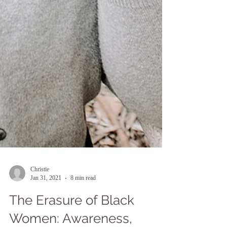
Christie
Jan 31, 2021
8 min read