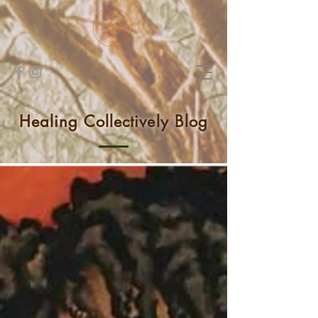
Healing Collectively Blog