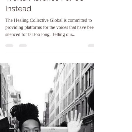
Itzbeth
Jan 31, 2021
3 min read
The Well Presents: The
World Marches For Us
Instead
The Healing Collective Global is committed to
providing platforms for the voices that have been
silenced for far too long. Telling our...