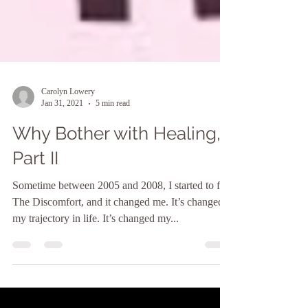
Carolyn Lowery
Jan 31, 2021
5 min read
Why Bother with Healing,
Part II
Sometime between 2005 and 2008, I started to feel
The Discomfort, and it changed me. It’s changed
my trajectory in life. It’s changed my...