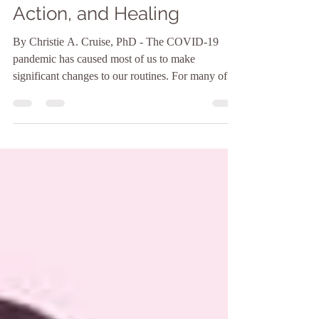
The Erasure of Black
Women: Awareness,
Action, and Healing
By Christie A. Cruise, PhD - The COVID-19
pandemic has caused most of us to make
significant changes to our routines. For many of
us,...