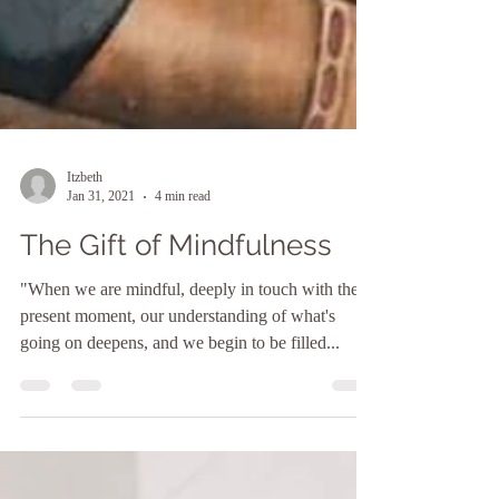
Itzbeth
Jan 31, 2021
4 min read
The Gift of Mindfulness
"When we are mindful, deeply in touch with the
present moment, our understanding of what's
going on deepens, and we begin to be filled...