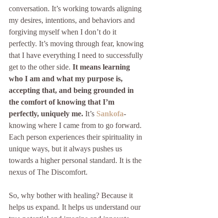
conversation. It’s working towards aligning 
my desires, intentions, and behaviors and 
forgiving myself when I don’t do it 
perfectly. It’s moving through fear, knowing 
that I have everything I need to successfully 
get to the other side. 
It means learning 
who I am and what my purpose is, 
accepting that, and being grounded in 
the comfort of knowing that I’m 
perfectly, uniquely me. 
It’s 
Sankofa
- 
knowing where I came from to go forward.  
Each person experiences their spirituality in 
unique ways, but it always pushes us 
towards a higher personal standard. It is the 
nexus of The Discomfort. 
So, why bother with healing? Because it 
helps us expand. It helps us understand our 