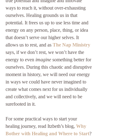
true potential and imagine and innovate 
ways to reach it, without over-exhausting 
ourselves. Healing grounds us in that 
potential. It frees us up to use less time and 
energy on any person, place, thing, or idea 
that doesn’t serve our higher selves. It 
allows us to rest, and as 
The Nap Ministry
says, if we don’t rest, we won’t have the 
energy to even 
imagine
 something better for 
ourselves. During this chaotic and disruptive 
moment in history, we will need our energy 
in ways we could have never imagined to 
create what comes next for us individually 
and collectively, and we will need to be 
surefooted in it. 
For some practical ways to start your 
healing journey, read Itzbeth’s blog, 
Why 
Bother with Healing and Where to Start
? 