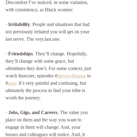
Discomfort I’ve noticed, in some variation, 
with consistency, as Black women:
· 
Irritability
. People and situations that had 
not previously irritated you will get on your 
last nerve. The very.last.one. 
· 
Friendships
. They’ll change. Hopefully, 
they’ll change with some grace, but 
oftentimes they don’t. For some context, just 
watch Insecure, episodes #
theveryfirstone
 to 
#
now
. It’s very painful and confusing, but 
ultimately the process to find your tribe is 
worth the journey. 
· 
Jobs, Gigs, and Careers
. The value you 
place on them and the way you want to 
engage in them will change. And, your 
bosses and colleagues will notice. And, it 