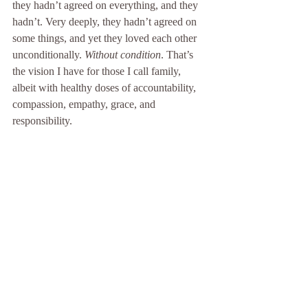
they hadn’t agreed on everything, and they 
hadn’t. Very deeply, they hadn’t agreed on 
some things, and yet they loved each other 
unconditionally. 
Without condition
. That’s 
the vision I have for those I call family, 
albeit with healthy doses of accountability, 
compassion, empathy, grace, and 
responsibility. 