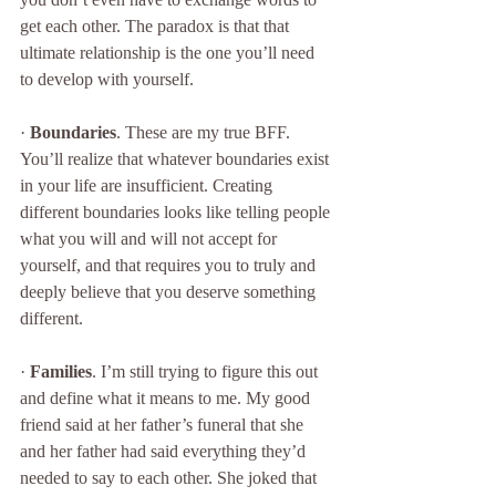
get each other. The paradox is that that 
ultimate relationship is the one you’ll need 
to develop with yourself. 
· 
Boundaries
. These are my true BFF. 
You’ll realize that whatever boundaries exist 
in your life are insufficient. Creating 
different boundaries looks like telling people 
what you will and will not accept for 
yourself, and that requires you to truly and 
deeply believe that you deserve something 
different.  
· 
Families
. I’m still trying to figure this out 
and define what it means to me. My good 
friend said at her father’s funeral that she 
and her father had said everything they’d 
needed to say to each other. She joked that 