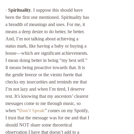
· 
Spirituality
. I suppose this should have 
been the first one mentioned. Spirituality has 
a breadth of meanings and uses. For me, it 
means a deep desire to do better, be better. 
And, I’m not talking about achieving a 
status mark, like having a baby or buying a 
house—which are significant achievements. 
I mean doing better in being “my best self.” 
It means being proactive towards that. It is 
the gentle breeze or the viento fuerte that 
checks my insecurities and reminds me that 
I’m not lazy and when I’m tired, I deserve 
rest. It’s knowing that my ancestors’ clearest 
messages come to me through music, so 
when “
Don’t Speak
” comes on my Spotify, 
I trust that the message was for me and that I 
should NOT share some theoretical 
observation I have that doesn’t add to a 