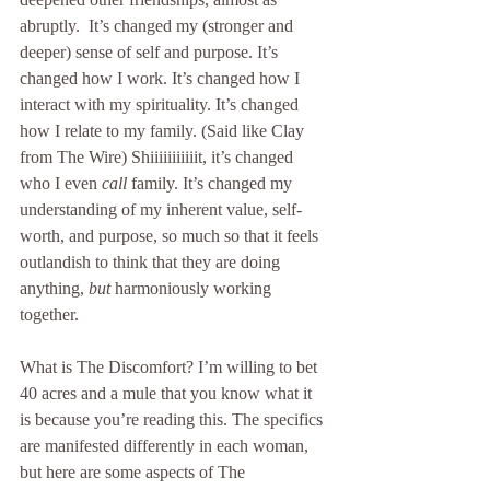
abruptly.  It’s changed my (stronger and 
deeper) sense of self and purpose. It’s 
changed how I work. It’s changed how I 
interact with my spirituality. It’s changed 
how I relate to my family. (Said like Clay 
from The Wire) Shiiiiiiiiiiit, it’s changed 
who I even 
call
 family. It’s changed my 
understanding of my inherent value, self-
worth, and purpose, so much so that it feels 
outlandish to think that they are doing 
anything, 
but
 harmoniously working 
together.
What is The Discomfort? I’m willing to bet 
40 acres and a mule that you know what it 
is because you’re reading this. The specifics 
are manifested differently in each woman, 
but here are some aspects of The 