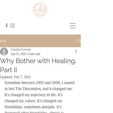
Post
Carolyn Lowery
Jan 31, 2021
5 min read
Why Bother with Healing,
Part II
Updated:
Feb 7, 2021
Sometime between 2005 and 2008, I started 
to feel The Discomfort, and it changed me. 
It’s changed my trajectory in life. It’s 
changed my values. It’s changed my 
friendships, sometimes abruptly. It’s 
deepened other friendships, almost as 