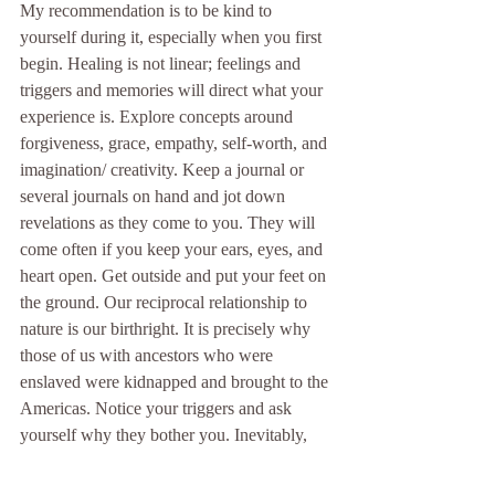
My recommendation is to be kind to 
yourself during it, especially when you first 
begin. Healing is not linear; feelings and 
triggers and memories will direct what your 
experience is. Explore concepts around 
forgiveness, grace, empathy, self-worth, and 
imagination/ creativity. Keep a journal or 
several journals on hand and jot down 
revelations as they come to you. They will 
come often if you keep your ears, eyes, and 
heart open. Get outside and put your feet on 
the ground. Our reciprocal relationship to 
nature is our birthright. It is precisely why 
those of us with ancestors who were 
enslaved were kidnapped and brought to the 
Americas. Notice your triggers and ask 
yourself why they bother you. Inevitably, 
they will provide insight about where 
healing needs to happen in your life. When 