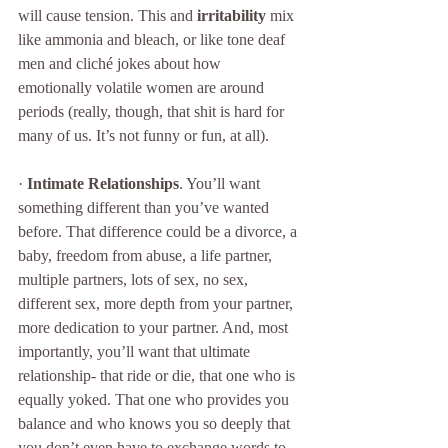
will cause tension. This and 
irritability
 mix 
like ammonia and bleach, or like tone deaf 
men and cliché jokes about how 
emotionally volatile women are around 
periods (really, though, that shit is hard for 
many of us. It’s not funny or fun, at all). 
· 
Intimate Relationships
. You’ll want 
something different than you’ve wanted 
before. That difference could be a divorce, a 
baby, freedom from abuse, a life partner, 
multiple partners, lots of sex, no sex, 
different sex, more depth from your partner, 
more dedication to your partner. And, most 
importantly, you’ll want that ultimate 
relationship- that ride or die, that one who is 
equally yoked. That one who provides you 
balance and who knows you so deeply that 
you don’t even have to exchange words to 